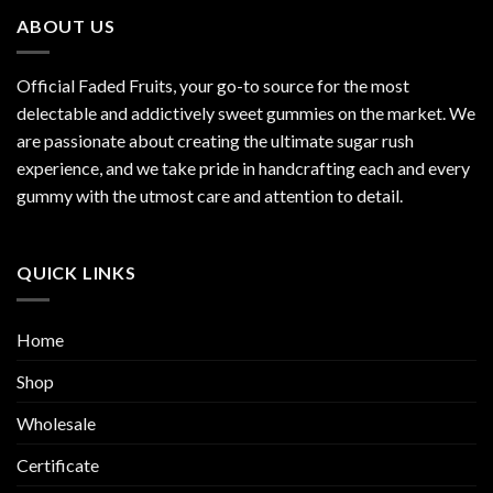
ABOUT US
Official Faded Fruits, your go-to source for the most
delectable and addictively sweet gummies on the market. We
are passionate about creating the ultimate sugar rush
experience, and we take pride in handcrafting each and every
gummy with the utmost care and attention to detail.
QUICK LINKS
Home
Shop
Wholesale
Certificate