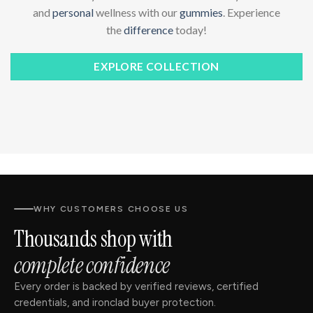
and
personal
wellness with our
gummies
. Experience
the
difference
today!
EXPLORE COLLECTION
WHY CUSTOMERS CHOOSE US
Thousands shop with
complete confidence
Every order is backed by verified reviews, certified
credentials, and ironclad buyer protection.