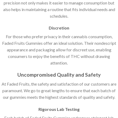
precision not only makes it easier to manage consumption but
also helps in maintaining a routine that fits individual needs and
schedules.
Discretion
For those who prefer privacy in their cannabis consumption,
Faded Fruits Gummies offer an ideal solution. Their nondescript
appearance and packaging allow for discreet use, enabling
consumers to enjoy the benefits of THC without drawing
attention.
Uncompromised Quality and Safety
At Faded Fruits, the safety and satisfaction of our customers are
paramount. We go to great lengths to ensure that each batch of
our gummies meets the highest standards of quality and safety.
Rigorous Lab Testing
Each batch of Faded Fruits Gummies undergoes stringent lab