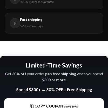
100% purchase guarantee
Fast shipping
1–5 business days
Limited-Time Savings
Get
30% off
your order plus
free shipping
when you spend
$300 or more
.
Spend
$300+
→
30% OFF
+
Free Shipping
COPY COUPON:
SAVE30FS