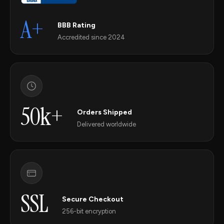
A+
BBB Rating
Accredited since 2024
50k+
Orders Shipped
Delivered worldwide
SSL
Secure Checkout
256-bit encryption