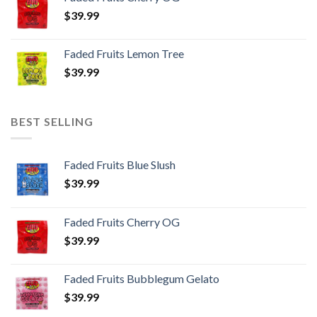
$
39.99
Faded Fruits Lemon Tree
$
39.99
BEST SELLING
Faded Fruits Blue Slush
$
39.99
Faded Fruits Cherry OG
$
39.99
Faded Fruits Bubblegum Gelato
$
39.99