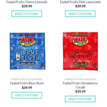
Faded Fruits Cherry Limeade
Faded Fruits Pink Lemonade
page
$
39.99
$
39.99
SELECT OPTIONS
SELECT OPTIONS
This
This
product
product
has
has
multiple
multiple
variants.
variants.
The
The
options
options
may
may
be
be
chosen
chosen
on
on
the
the
product
product
FADED FRUITS GUMMIES
FADED FRUITS GUMMIES
Faded Fruits Strawberry
Faded Fruits Blue Slush
page
page
Cough
$
39.99
$
39.99
SELECT OPTIONS
SELECT OPTIONS
This
This
product