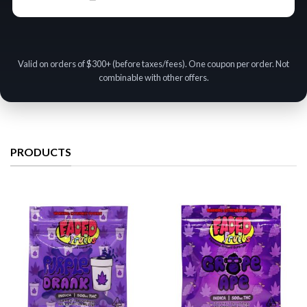
Valid on orders of $300+ (before taxes/fees). One coupon per order. Not
combinable with other offers.
PRODUCTS