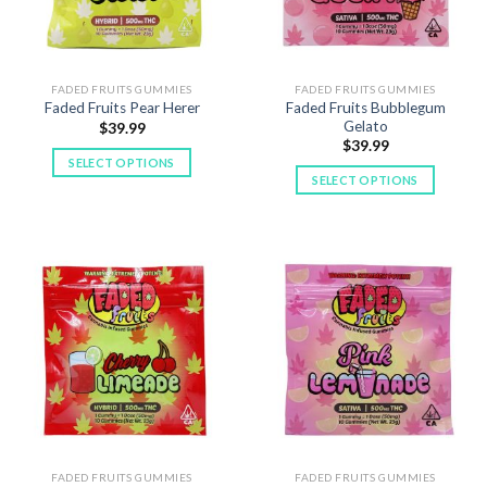
chosen
chosen
on
on
the
the
product
product
FADED FRUITS GUMMIES
FADED FRUITS GUMMIES
Faded Fruits Bubblegum
Faded Fruits Pear Herer
page
page
Gelato
$
39.99
$
39.99
SELECT OPTIONS
SELECT OPTIONS
This
This
product
product
has
has
multiple
multiple
variants.
variants.
The
The
options
options
may
may
be
be
chosen
chosen
on
on
the
the
product
product
FADED FRUITS GUMMIES
FADED FRUITS GUMMIES
page