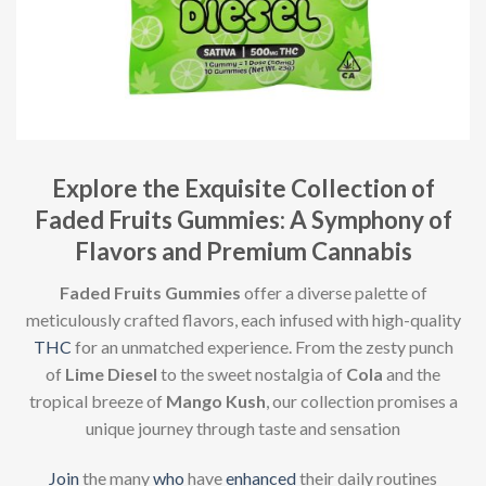
Explore the Exquisite Collection of
Faded Fruits Gummies: A Symphony of
Flavors and Premium Cannabis
Faded Fruits Gummies
offer a diverse palette of
meticulously crafted flavors, each infused with high-quality
THC
for an unmatched experience. From the zesty punch
of
Lime Diesel
to the sweet nostalgia of
Cola
and the
tropical breeze of
Mango Kush
, our collection promises a
unique journey through taste and sensation
Join
the many
who
have
enhanced
their daily routines