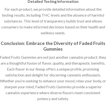
Detailed Testing Information
For each product, we provide detailed information about the
testing results, including THC levels and the absence of harmful
substances. This level of transparency builds trust and allows
consumers to make informed decisions based on their health and
wellness needs.
Conclusion: Embrace the Diversity of Faded Fruits
Gummies
Faded Fruits Gummies are not just another cannabis product; they
are a thoughtful fusion of flavor, quality, and therapeutic benefits.
Each flavor in our lineup offers a unique profile, promising
satisfaction and delight for discerning cannabis enthusiasts.
Whether you’re seeking to enhance your mood, relax your body, or
sharpen your mind, Faded Fruits Gummies provide a superior
cannabis experience where diverse flavors meet consistent
potency and safety.