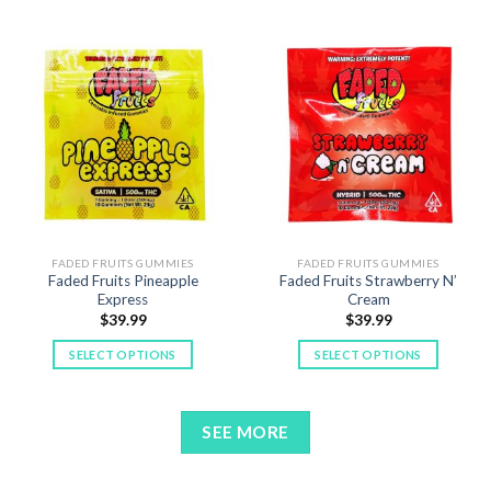
product
has
has
multiple
multiple
variants.
variants.
The
The
options
options
may
may
be
be
chosen
chosen
on
on
the
the
product
product
FADED FRUITS GUMMIES
FADED FRUITS GUMMIES
page
Faded Fruits Pineapple
Faded Fruits Strawberry N’
page
Express
Cream
$
39.99
$
39.99
SELECT OPTIONS
SELECT OPTIONS
This
This
product
product
has
has
SEE MORE
multiple
multiple
variants.
variants.