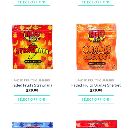
SELECT OPTIONS
SELECT OPTIONS
This
This
product
product
has
has
multiple
multiple
variants.
variants.
The
The
options
options
may
may
be
be
chosen
chosen
on
on
the
the
product
product
FADED FRUITS GUMMIES
FADED FRUITS GUMMIES
Faded Fruits Strawnana
Faded Fruits Orange Sherbet
page
page
$
39.99
$
39.99
SELECT OPTIONS
SELECT OPTIONS
This
This
product
product
has
has
multiple
multiple