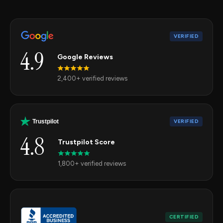
VERIFIED
4.9
Google Reviews
2,400+ verified reviews
VERIFIED
Trustpilot
4.8
Trustpilot Score
1,800+ verified reviews
CERTIFIED