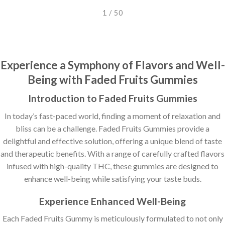
2 / 50
Experience a Symphony of Flavors and Well-
Being with Faded Fruits Gummies
Introduction to Faded Fruits Gummies
In today’s fast-paced world, finding a moment of relaxation and
bliss can be a challenge. Faded Fruits Gummies provide a
delightful and effective solution, offering a unique blend of taste
and therapeutic benefits. With a range of carefully crafted flavors
infused with high-quality THC, these gummies are designed to
enhance well-being while satisfying your taste buds.
Experience Enhanced Well-Being
Each Faded Fruits Gummy is meticulously formulated to not only