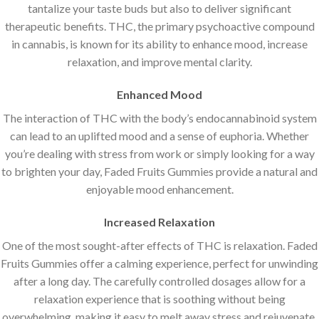
tantalize your taste buds but also to deliver significant
therapeutic benefits. THC, the primary psychoactive compound
in cannabis, is known for its ability to enhance mood, increase
relaxation, and improve mental clarity.
Enhanced Mood
The interaction of THC with the body’s endocannabinoid system
can lead to an uplifted mood and a sense of euphoria. Whether
you’re dealing with stress from work or simply looking for a way
to brighten your day, Faded Fruits Gummies provide a natural and
enjoyable mood enhancement.
Increased Relaxation
One of the most sought-after effects of THC is relaxation. Faded
Fruits Gummies offer a calming experience, perfect for unwinding
after a long day. The carefully controlled dosages allow for a
relaxation experience that is soothing without being
overwhelming, making it easy to melt away stress and rejuvenate.