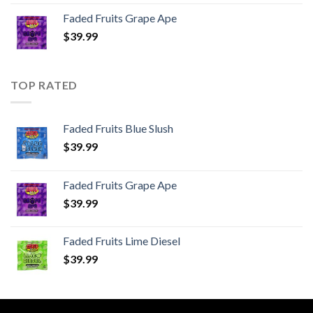
Faded Fruits Grape Ape
$
39.99
TOP RATED
Faded Fruits Blue Slush
$
39.99
Faded Fruits Grape Ape
$
39.99
Faded Fruits Lime Diesel
$
39.99