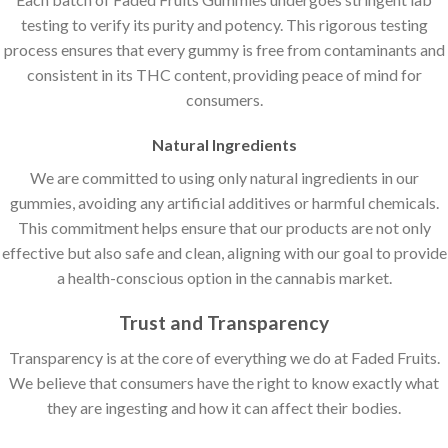
testing to verify its purity and potency. This rigorous testing
process ensures that every gummy is free from contaminants and
consistent in its THC content, providing peace of mind for
consumers.
Natural Ingredients
We are committed to using only natural ingredients in our
gummies, avoiding any artificial additives or harmful chemicals.
This commitment helps ensure that our products are not only
effective but also safe and clean, aligning with our goal to provide
a health-conscious option in the cannabis market.
Trust and Transparency
Transparency is at the core of everything we do at Faded Fruits.
We believe that consumers have the right to know exactly what
they are ingesting and how it can affect their bodies.