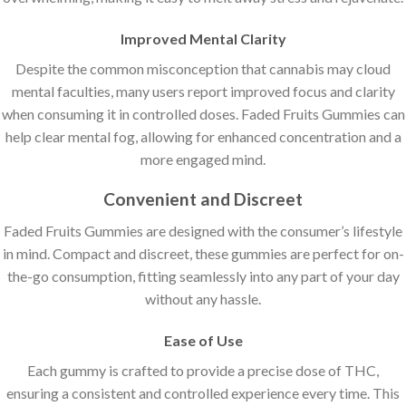
Improved Mental Clarity
Despite the common misconception that cannabis may cloud
mental faculties, many users report improved focus and clarity
when consuming it in controlled doses. Faded Fruits Gummies can
help clear mental fog, allowing for enhanced concentration and a
more engaged mind.
Convenient and Discreet
Faded Fruits Gummies are designed with the consumer’s lifestyle
in mind. Compact and discreet, these gummies are perfect for on-
the-go consumption, fitting seamlessly into any part of your day
without any hassle.
Ease of Use
Each gummy is crafted to provide a precise dose of THC,
ensuring a consistent and controlled experience every time. This