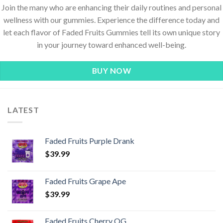
Join the many who are enhancing their daily routines and personal
wellness with our gummies. Experience the difference today and
let each flavor of Faded Fruits Gummies tell its own unique story
in your journey toward enhanced well-being.
BUY NOW
LATEST
Faded Fruits Purple Drank
$
39.99
Faded Fruits Grape Ape
$
39.99
Faded Fruits Cherry OG