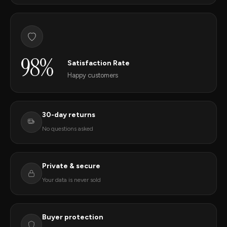
98%
Satisfaction Rate
Happy customers
30-day returns
No questions asked
Private & secure
Your data is never sold
Buyer protection