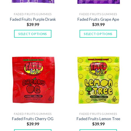
FADED FRUITS GUMMIES
FADED FRUITS GUMMIES
Faded Fruits Purple Drank
Faded Fruits Grape Ape
$
39.99
$
39.99
SELECT OPTIONS
SELECT OPTIONS
This
This
product
product
has
has
multiple
multiple
variants.
variants.
The
The
options
options
may
may
be
be
chosen
chosen
on
on
the
the
product
product
FADED FRUITS GUMMIES
FADED FRUITS GUMMIES
Faded Fruits Cherry OG
Faded Fruits Lemon Tree
page
page
$
39.99
$
39.99