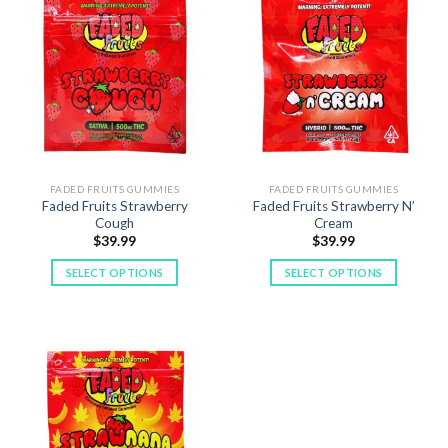
multiple
multiple
variants.
variants.
The
The
options
options
may
may
be
be
chosen
chosen
on
on
the
the
FADED FRUITS GUMMIES
FADED FRUITS GUMMIES
product
product
Faded Fruits Strawberry
Faded Fruits Strawberry N’
page
page
Cough
Cream
$
39.99
$
39.99
SELECT OPTIONS
SELECT OPTIONS
This
This
product
product
has
has
multiple
multiple
variants.
variants.
The
The
options
options
may
may