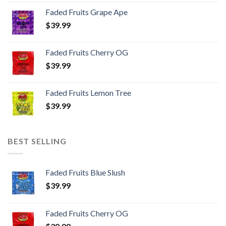
page
Faded Fruits Grape Ape
$
39.99
Faded Fruits Cherry OG
$
39.99
Faded Fruits Lemon Tree
$
39.99
BEST SELLING
Faded Fruits Blue Slush
$
39.99
Faded Fruits Cherry OG