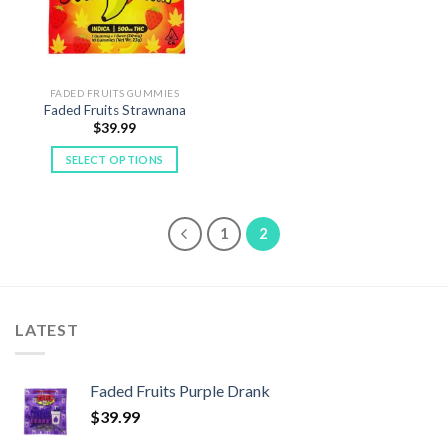
be
be
chosen
chosen
on
on
the
the
FADED FRUITS GUMMIES
product
product
Faded Fruits Strawnana
page
page
$
39.99
SELECT OPTIONS
This
product
has
1
2
multiple
variants.
The
options
LATEST
may
be
chosen
Faded Fruits Purple Drank
on
the
$
39.99
product