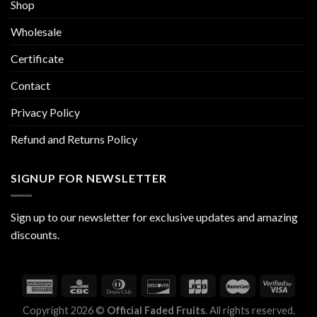
Shop
Wholesale
Certificate
Contact
Privacy Policy
Refund and Returns Policy
SIGNUP FOR NEWSLETTER
Sign up to our newsletter for exclusive updates and amazing
discounts.
Copyright 2026 ©
Official Faded Fruits
. All rights reserved.