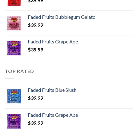
$
39.99
Faded Fruits Bubblegum Gelato
$
39.99
Faded Fruits Grape Ape
$
39.99
TOP RATED
Faded Fruits Blue Slush
$
39.99
Faded Fruits Grape Ape
$
39.99