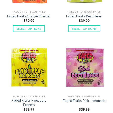
on
on
the
the
FADED FRUITS GUMMIES
FADED FRUITS GUMMIES
product
product
Faded Fruits Orange Sherbet
Faded Fruits Pear Herer
page
page
$
39.99
$
39.99
SELECT OPTIONS
SELECT OPTIONS
This
This
product
product
has
has
multiple
multiple
variants.
variants.
The
The
options
options
may
may
be
be
chosen
chosen
on
on
the
the
FADED FRUITS GUMMIES
FADED FRUITS GUMMIES
product
product
Faded Fruits Pineapple
Faded Fruits Pink Lemonade
page
page
Express
$
39.99
$
39.99