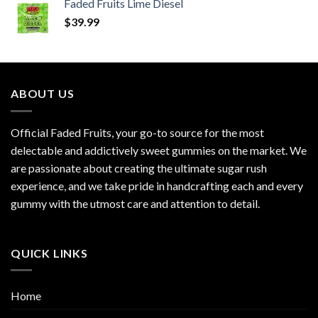
Faded Fruits Lime Diesel
$
39.99
ABOUT US
Official Faded Fruits, your go-to source for the most
delectable and addictively sweet gummies on the market. We
are passionate about creating the ultimate sugar rush
experience, and we take pride in handcrafting each and every
gummy with the utmost care and attention to detail.
QUICK LINKS
Home