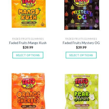
FADED FRUITS GUMMIES
FADED FRUITS GUMMIES
Faded Fruits Mango Kush
Faded Fruits Mystery OG
$
39.99
$
39.99
SELECT OPTIONS
SELECT OPTIONS
This
This
product
product
has
has
multiple
multiple
variants.
variants.
The
The
options
options
may
may
be
be
chosen
chosen