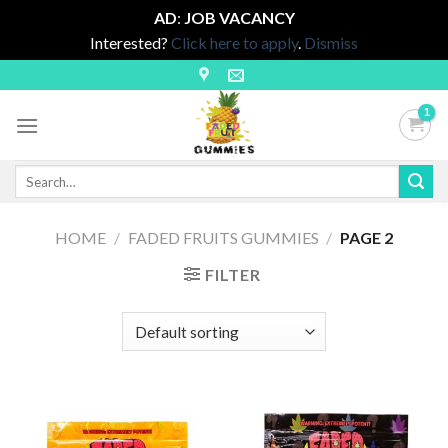
AD
:
JOB VACANCY
Interested?
Click here to apply
.
Dismiss
Skip
to
content
Search
for:
HOME
/
FADED FRUITS GUMMIES
/
PAGE 2
FILTER