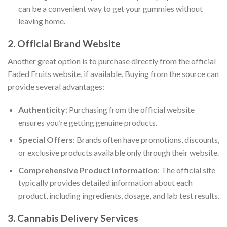
can be a convenient way to get your gummies without
leaving home.
2. Official Brand Website
Another great option is to purchase directly from the official
Faded Fruits website, if available. Buying from the source can
provide several advantages:
Authenticity
: Purchasing from the official website
ensures you’re getting genuine products.
Special Offers
: Brands often have promotions, discounts,
or exclusive products available only through their website.
Comprehensive Product Information
: The official site
typically provides detailed information about each
product, including ingredients, dosage, and lab test results.
3. Cannabis Delivery Services