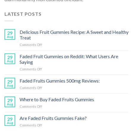
LATEST POSTS
Delicious Fruit Gummies Recipe: A Sweet and Healthy
29
Aug
Treat
on
Comments Off
Delicious
Fruit
Faded Fruit Gummies on Reddit: What Users Are
29
Gummies
Aug
Saying
Recipe:
on
Comments Off
A
Faded
Sweet
Fruit
Faded Fruits Gummies 500mg Reviews:
and
29
Gummies
Healthy
Aug
on
Comments Off
on
Treat
Faded
Reddit:
Fruits
Where to Buy Faded Fruits Gummies
What
29
Gummies
Aug
Users
on
Comments Off
500mg
Are
Where
Reviews:
Saying
to
Are Faded Fruits Gummies Fake?
29
Buy
Aug
on
Comments Off
Faded
Are
Fruits