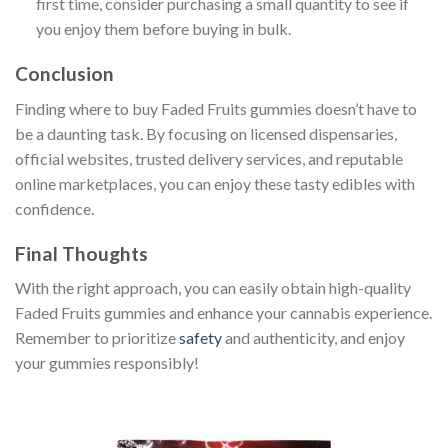
first time, consider purchasing a small quantity to see if
you enjoy them before buying in bulk.
Conclusion
Finding where to buy Faded Fruits gummies doesn’t have to
be a daunting task. By focusing on licensed dispensaries,
official websites, trusted delivery services, and reputable
online marketplaces, you can enjoy these tasty edibles with
confidence.
Final Thoughts
With the right approach, you can easily obtain high-quality
Faded Fruits gummies and enhance your cannabis experience.
Remember to prioritize
safety
and authenticity, and enjoy
your gummies responsibly!