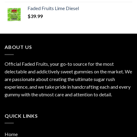
Faded Fruits Lime Diesel
$
39.99
ABOUT US
Official Faded Fruits, your go-to source for the most
delectable and addictively sweet gummies on the market. We
are passionate about creating the ultimate sugar rush
experience, and we take pride in handcrafting each and every
gummy with the utmost care and attention to detail.
QUICK LINKS
Home