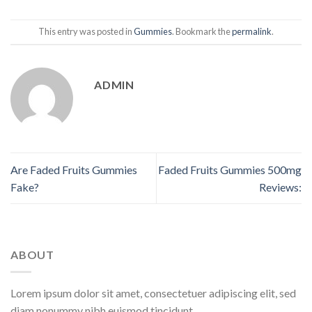
This entry was posted in
Gummies
. Bookmark the
permalink
.
ADMIN
Are Faded Fruits Gummies
Faded Fruits Gummies 500mg
Fake?
Reviews:
ABOUT
Lorem ipsum dolor sit amet, consectetuer adipiscing elit, sed
diam nonummy nibh euismod tincidunt.