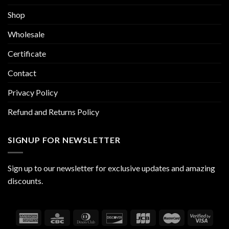
Shop
Wholesale
Certificate
Contact
Privacy Policy
Refund and Returns Policy
SIGNUP FOR NEWSLETTER
Sign up to our newsletter for exclusive updates and amazing
discounts.