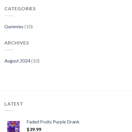
Faded
Gummies
Fruits
CATEGORIES
Gummies
Fake?
Gummies
(10)
ARCHIVES
August 2024
(10)
LATEST
Faded Fruits Purple Drank
$
39.99