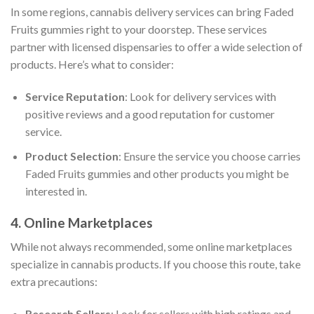
In some regions, cannabis delivery services can bring Faded
Fruits gummies right to your doorstep. These services
partner with licensed dispensaries to offer a wide selection of
products. Here’s what to consider:
Service Reputation
: Look for delivery services with
positive reviews and a good reputation for customer
service.
Product Selection
: Ensure the service you choose carries
Faded Fruits gummies and other products you might be
interested in.
4. Online Marketplaces
While not always recommended, some online marketplaces
specialize in cannabis products. If you choose this route, take
extra precautions:
Research Sellers
: Look for sellers with high ratings and