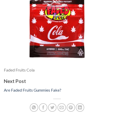
Faded Fruits Cola
Next Post
Are Faded Fruits Gummies Fake?