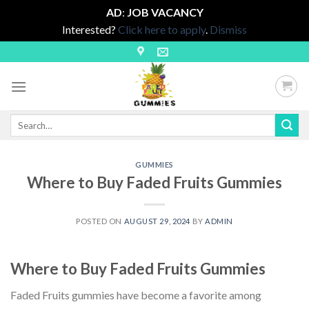
AD
:
JOB VACANCY
Interested?
Click here to apply
.
Dismiss
Skip
to
content
Search
for:
GUMMIES
Where to Buy Faded Fruits Gummies
POSTED ON
AUGUST 29, 2024
BY
ADMIN
Where to Buy Faded Fruits Gummies
Faded Fruits gummies have become a favorite among