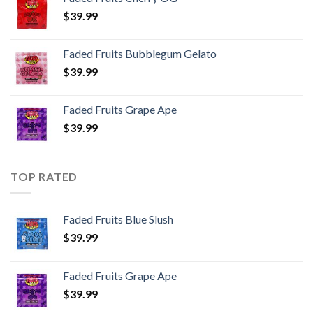
$
39.99
Faded Fruits Bubblegum Gelato
$
39.99
Faded Fruits Grape Ape
$
39.99
TOP RATED
Faded Fruits Blue Slush
$
39.99
Faded Fruits Grape Ape
$
39.99