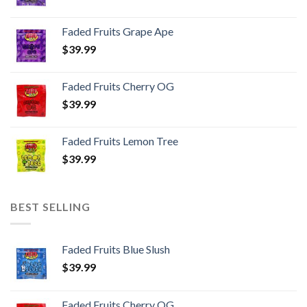
Faded Fruits Grape Ape
$
39.99
Faded Fruits Cherry OG
$
39.99
Faded Fruits Lemon Tree
$
39.99
BEST SELLING
Faded Fruits Blue Slush
$
39.99
Faded Fruits Cherry OG