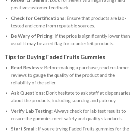
positive customer feedback.
Check for Certifications
: Ensure that products are lab-
tested and come from reputable sources.
Be Wary of Pricing
: If the price is significantly lower than
usual, it may be a red flag for counterfeit products.
Tips for Buying Faded Fruits Gummies
Read Reviews
: Before making a purchase, read customer
reviews to gauge the quality of the product and the
reliability of the seller.
Ask Questions
: Don’t hesitate to ask staff at dispensaries
about the products, including sourcing and potency.
Verify Lab Testing
: Always check for lab test results to
ensure the gummies meet safety and quality standards.
Start Small
: If you’re trying Faded Fruits gummies for the