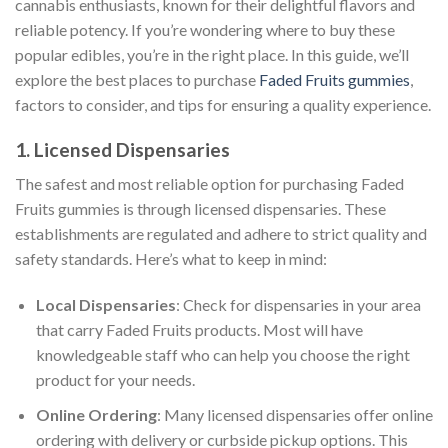
cannabis enthusiasts, known for their delightful flavors and
reliable potency. If you’re wondering where to buy these
popular edibles, you’re in the right place. In this guide, we’ll
explore the best places to purchase
Faded Fruits gummies
,
factors to consider, and tips for ensuring a quality experience.
1. Licensed Dispensaries
The safest and most reliable option for purchasing Faded
Fruits gummies is through licensed dispensaries. These
establishments are regulated and adhere to strict quality and
safety standards. Here’s what to keep in mind:
Local Dispensaries
: Check for dispensaries in your area
that carry Faded Fruits products. Most will have
knowledgeable staff who can help you choose the right
product for your needs.
Online Ordering
: Many licensed dispensaries offer online
ordering with delivery or curbside pickup options. This