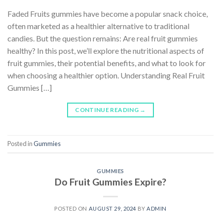
Faded Fruits gummies have become a popular snack choice,
often marketed as a healthier alternative to traditional
candies. But the question remains: Are real fruit gummies
healthy? In this post, we’ll explore the nutritional aspects of
fruit gummies, their potential benefits, and what to look for
when choosing a healthier option. Understanding Real Fruit
Gummies […]
CONTINUE READING
→
Posted in
Gummies
GUMMIES
Do Fruit Gummies Expire?
POSTED ON
AUGUST 29, 2024
BY
ADMIN