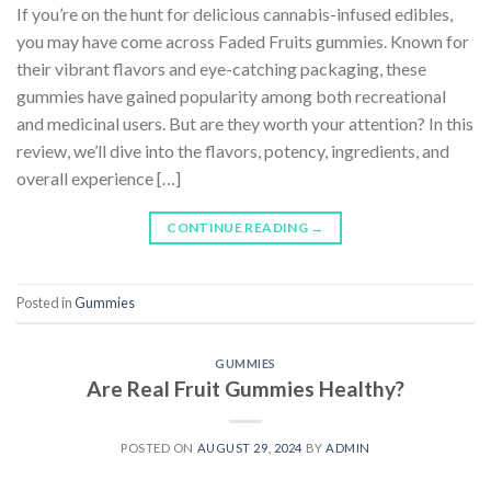
If you’re on the hunt for delicious cannabis-infused edibles,
you may have come across Faded Fruits gummies. Known for
their vibrant flavors and eye-catching packaging, these
gummies have gained popularity among both recreational
and medicinal users. But are they worth your attention? In this
review, we’ll dive into the flavors, potency, ingredients, and
overall experience […]
CONTINUE READING
→
Posted in
Gummies
GUMMIES
Are Real Fruit Gummies Healthy?
POSTED ON
AUGUST 29, 2024
BY
ADMIN