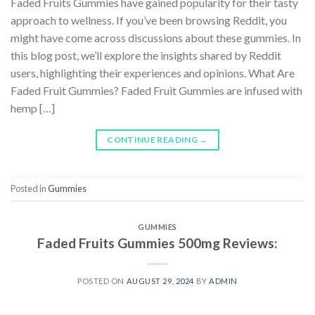
Faded Fruits Gummies have gained popularity for their tasty
approach to wellness. If you’ve been browsing Reddit, you
might have come across discussions about these gummies. In
this blog post, we’ll explore the insights shared by Reddit
users, highlighting their experiences and opinions. What Are
Faded Fruit Gummies? Faded Fruit Gummies are infused with
hemp […]
CONTINUE READING
→
Posted in
Gummies
GUMMIES
Faded Fruits Gummies 500mg Reviews:
POSTED ON
AUGUST 29, 2024
BY
ADMIN