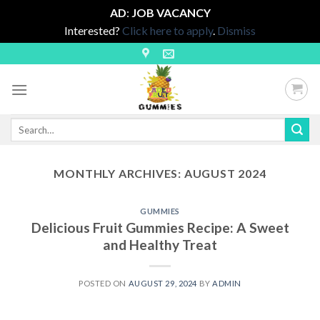
AD
:
JOB VACANCY
Interested?
Click here to apply
.
Dismiss
Skip
to
content
Search
for:
MONTHLY ARCHIVES:
AUGUST 2024
GUMMIES
Delicious Fruit Gummies Recipe: A Sweet
and Healthy Treat
POSTED ON
AUGUST 29, 2024
BY
ADMIN