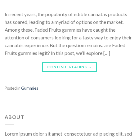
In recent years, the popularity of edible cannabis products
has soared, leading to a myriad of options on the market.
Among these, Faded Fruits gummies have caught the
attention of consumers looking for a tasty way to enjoy their
cannabis experience. But the question remains: are Faded
Fruits gummies legit? In this post, we’ll explore […]
CONTINUE READING
→
Posted in
Gummies
ABOUT
Lorem ipsum dolor sit amet, consectetuer adipiscing elit, sed