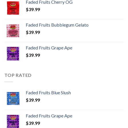
Faded Fruits Cherry OG
$
39.99
Faded Fruits Bubblegum Gelato
$
39.99
Faded Fruits Grape Ape
$
39.99
TOP RATED
Faded Fruits Blue Slush
$
39.99
Faded Fruits Grape Ape
$
39.99