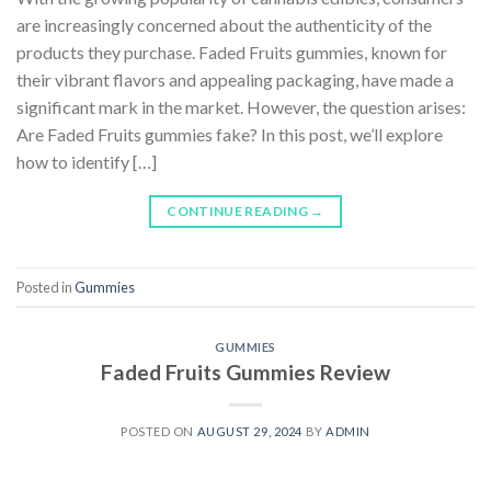
are increasingly concerned about the authenticity of the
products they purchase. Faded Fruits gummies, known for
their vibrant flavors and appealing packaging, have made a
significant mark in the market. However, the question arises:
Are Faded Fruits gummies fake? In this post, we’ll explore
how to identify […]
CONTINUE READING
→
Posted in
Gummies
GUMMIES
Faded Fruits Gummies Review
POSTED ON
AUGUST 29, 2024
BY
ADMIN