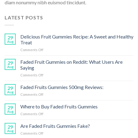
diam nonummy nibh euismod tincidunt.
LATEST POSTS
Delicious Fruit Gummies Recipe: A Sweet and Healthy
29
Aug
Treat
on
Comments Off
Delicious
Fruit
Faded Fruit Gummies on Reddit: What Users Are
29
Gummies
Aug
Saying
Recipe:
on
Comments Off
A
Faded
Sweet
Fruit
Faded Fruits Gummies 500mg Reviews:
and
29
Gummies
Healthy
Aug
on
Comments Off
on
Treat
Faded
Reddit:
Fruits
Where to Buy Faded Fruits Gummies
What
29
Gummies
Aug
Users
on
Comments Off
500mg
Are
Where
Reviews:
Saying
to
Are Faded Fruits Gummies Fake?
29
Buy
Aug
on
Comments Off
Faded