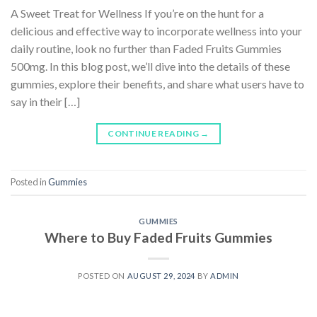
A Sweet Treat for Wellness If you’re on the hunt for a
delicious and effective way to incorporate wellness into your
daily routine, look no further than Faded Fruits Gummies
500mg. In this blog post, we’ll dive into the details of these
gummies, explore their benefits, and share what users have to
say in their […]
CONTINUE READING
→
Posted in
Gummies
GUMMIES
Where to Buy Faded Fruits Gummies
POSTED ON
AUGUST 29, 2024
BY
ADMIN