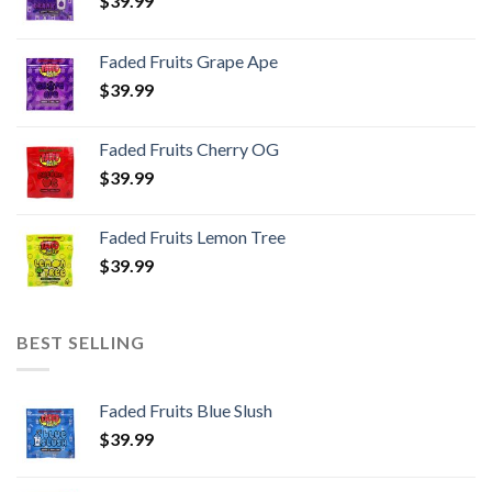
$
39.99
Faded Fruits Grape Ape
$
39.99
Faded Fruits Cherry OG
$
39.99
Faded Fruits Lemon Tree
$
39.99
BEST SELLING
Faded Fruits Blue Slush
$
39.99