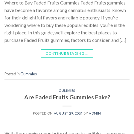
Where to Buy Faded Fruits Gummies Faded Fruits gummies
have become a favorite among cannabis enthusiasts, known
for their delightful flavors and reliable potency. If you’re
wondering where to buy these popular edibles, you’re in the
right place. In this guide, we’ll explore the best places to
purchase Faded Fruits gummies, factors to consider, and […]
CONTINUE READING
→
Posted in
Gummies
GUMMIES
Are Faded Fruits Gummies Fake?
POSTED ON
AUGUST 29, 2024
BY
ADMIN
With the growing popularity of cannabis edibles, consumers