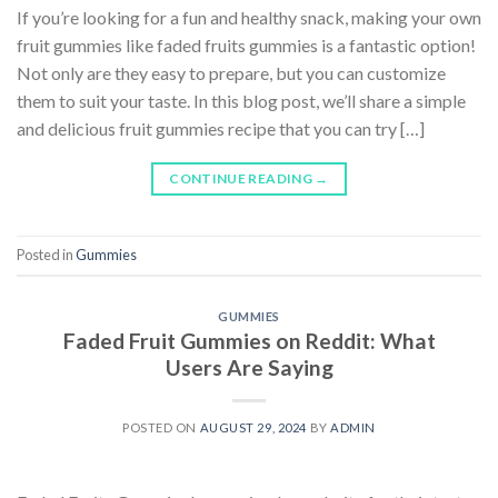
If you’re looking for a fun and healthy snack, making your own
fruit gummies like faded fruits gummies is a fantastic option!
Not only are they easy to prepare, but you can customize
them to suit your taste. In this blog post, we’ll share a simple
and delicious fruit gummies recipe that you can try […]
CONTINUE READING
→
Posted in
Gummies
GUMMIES
Faded Fruit Gummies on Reddit: What
Users Are Saying
POSTED ON
AUGUST 29, 2024
BY
ADMIN