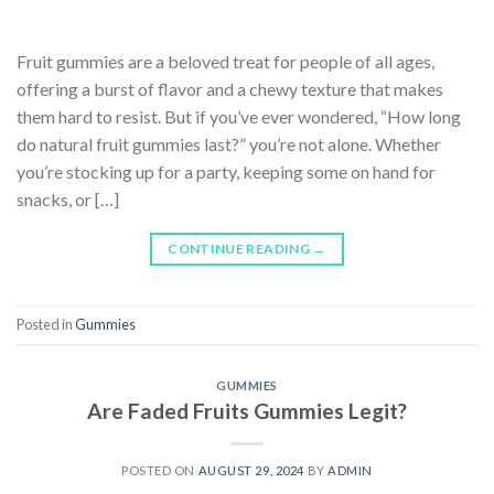
Fruit gummies are a beloved treat for people of all ages,
offering a burst of flavor and a chewy texture that makes
them hard to resist. But if you’ve ever wondered, “How long
do natural fruit gummies last?” you’re not alone. Whether
you’re stocking up for a party, keeping some on hand for
snacks, or […]
CONTINUE READING
→
Posted in
Gummies
GUMMIES
Are Faded Fruits Gummies Legit?
POSTED ON
AUGUST 29, 2024
BY
ADMIN