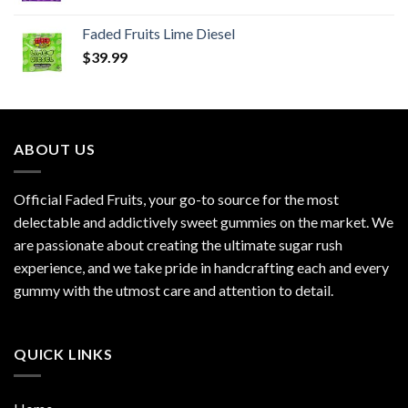
Faded Fruits Lime Diesel
$
39.99
ABOUT US
Official Faded Fruits, your go-to source for the most
delectable and addictively sweet gummies on the market. We
are passionate about creating the ultimate sugar rush
experience, and we take pride in handcrafting each and every
gummy with the utmost care and attention to detail.
QUICK LINKS