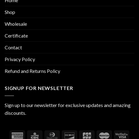
Home
Shop
Wholesale
Certificate
Contact
Privacy Policy
Refund and Returns Policy
SIGNUP FOR NEWSLETTER
Sign up to our newsletter for exclusive updates and amazing
discounts.