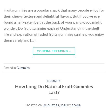
Fruit gummies are a popular snack that many people enjoy for
their chewy texture and delightful flavors. But if you’ve ever
found a half-eaten bag at the back of your pantry, you might
wonder: Do fruit gummies expire? Understanding the shelf
life and expiration of faded fruits gummies can help you enjoy
them safely and […]
CONTINUE READING
→
Posted in
Gummies
GUMMIES
How Long Do Natural Fruit Gummies
Last?
POSTED ON
AUGUST 29, 2024
BY
ADMIN