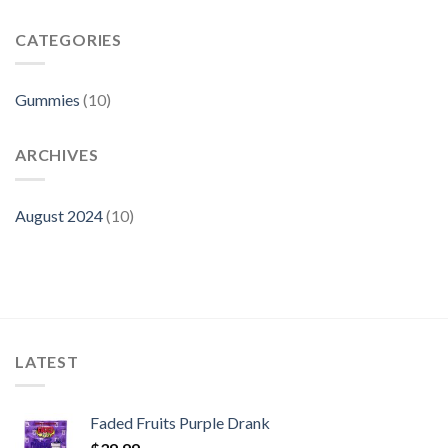
Are
Fruits
Faded
Gummies
Fruits
CATEGORIES
Gummies
Fake?
Gummies
(10)
ARCHIVES
August 2024
(10)
LATEST
Faded Fruits Purple Drank