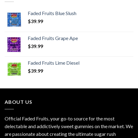
Faded Fruits Blue Slush
$
39.99
Faded Fruits Grape Ape
$
39.99
Faded Fruits Lime Diesel
$
39.99
ABOUT US
Official Faded Fruits, your go-to source for the most
delectable and addictively sweet gummies on the market. We
are passionate about creating the ultimate sugar rush