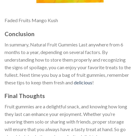
Faded Fruits Mango Kush
Conclusion
In summary, Natural Fruit Gummies Last anywhere from 6
months to a year, depending on several factors. By
understanding how to store them properly and recognizing
the signs of spoilage, you can enjoy your favorite treats to the
fullest. Next time you buy a bag of fruit gummies, remember
these tips to keep them fresh and
delicious
!
Final Thoughts
Fruit gummies are a delightful snack, and knowing how long
they last can enhance your enjoyment. Whether you’re
savoring them solo or sharing with friends, proper storage
will ensure that you always have a tasty treat at hand. So go