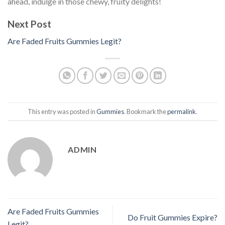
ahead, indulge in those chewy, fruity delights!
Next Post
Are Faded Fruits Gummies Legit?
This entry was posted in
Gummies
. Bookmark the
permalink
.
ADMIN
Are Faded Fruits Gummies
Do Fruit Gummies Expire?
Legit?