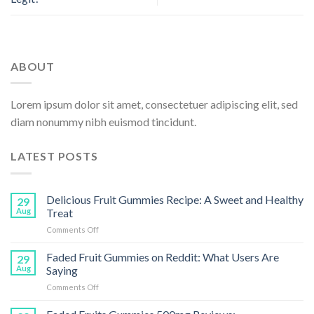
ABOUT
Lorem ipsum dolor sit amet, consectetuer adipiscing elit, sed
diam nonummy nibh euismod tincidunt.
LATEST POSTS
Delicious Fruit Gummies Recipe: A Sweet and Healthy
29
Aug
Treat
on
Comments Off
Delicious
Fruit
Faded Fruit Gummies on Reddit: What Users Are
29
Gummies
Aug
Saying
Recipe:
on
Comments Off
A
Faded
Sweet
Fruit
and