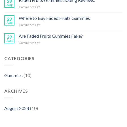
Faded Fruits Gummies 500mg Reviews:
29
Gummies
Healthy
Aug
on
Comments Off
on
Treat
Faded
Reddit:
Fruits
Where to Buy Faded Fruits Gummies
What
29
Gummies
Aug
Users
on
Comments Off
500mg
Are
Where
Reviews:
Saying
to
Are Faded Fruits Gummies Fake?
29
Buy
Aug
on
Comments Off
Faded
Are
Fruits
Faded
Gummies
Fruits
CATEGORIES
Gummies
Fake?
Gummies
(10)
ARCHIVES
August 2024
(10)