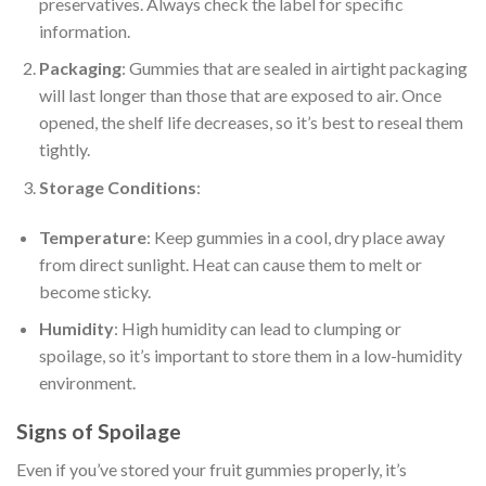
preservatives. Always check the label for specific
information.
Packaging
: Gummies that are sealed in airtight packaging
will last longer than those that are exposed to air. Once
opened, the shelf life decreases, so it’s best to reseal them
tightly.
Storage Conditions
:
Temperature
: Keep gummies in a cool, dry place away
from direct sunlight. Heat can cause them to melt or
become sticky.
Humidity
: High humidity can lead to clumping or
spoilage, so it’s important to store them in a low-humidity
environment.
Signs of Spoilage
Even if you’ve stored your fruit gummies properly, it’s