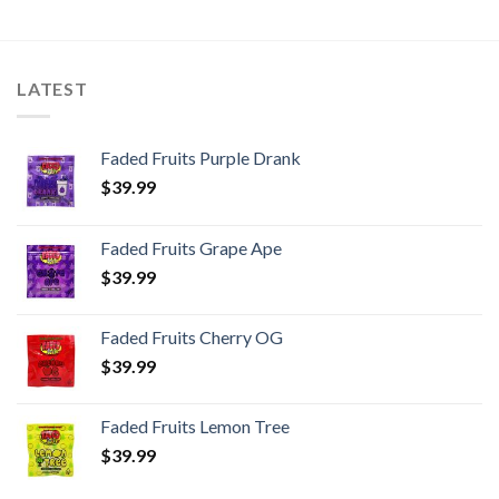
LATEST
Faded Fruits Purple Drank
$
39.99
Faded Fruits Grape Ape
$
39.99
Faded Fruits Cherry OG
$
39.99
Faded Fruits Lemon Tree
$
39.99