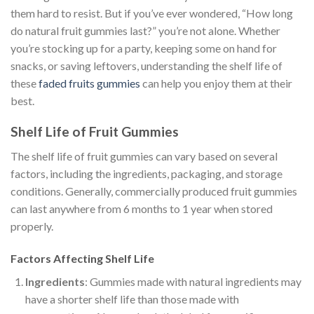
them hard to resist. But if you’ve ever wondered, “How long
do natural fruit gummies last?” you’re not alone. Whether
you’re stocking up for a party, keeping some on hand for
snacks, or saving leftovers, understanding the shelf life of
these
faded fruits gummies
can help you enjoy them at their
best.
Shelf Life of Fruit Gummies
The shelf life of fruit gummies can vary based on several
factors, including the ingredients, packaging, and storage
conditions. Generally, commercially produced fruit gummies
can last anywhere from 6 months to 1 year when stored
properly.
Factors Affecting Shelf Life
Ingredients
: Gummies made with natural ingredients may
have a shorter shelf life than those made with