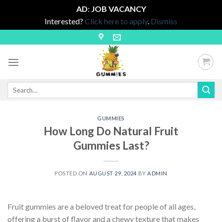
AD
:
JOB VACANCY
Interested?
Click here to apply
.
Dismiss
Skip
to
content
Search
for:
GUMMIES
How Long Do Natural Fruit
Gummies Last?
POSTED ON
AUGUST 29, 2024
BY
ADMIN
Fruit gummies are a beloved treat for people of all ages,
offering a burst of flavor and a chewy texture that makes