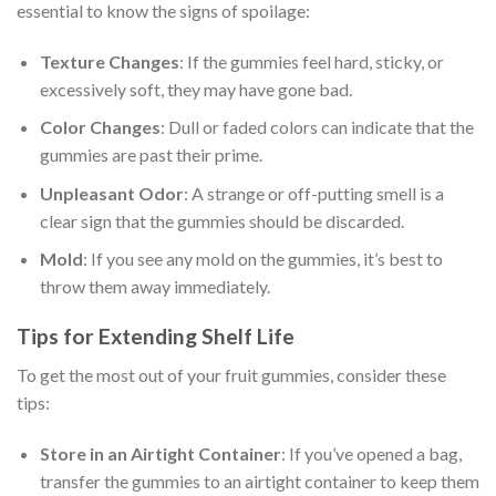
essential to know the signs of spoilage:
Texture Changes
: If the gummies feel hard, sticky, or
excessively soft, they may have gone bad.
Color Changes
: Dull or faded colors can indicate that the
gummies are past their prime.
Unpleasant Odor
: A strange or off-putting smell is a
clear sign that the gummies should be discarded.
Mold
: If you see any mold on the gummies, it’s best to
throw them away immediately.
Tips for Extending Shelf Life
To get the most out of your fruit gummies, consider these
tips:
Store in an Airtight Container
: If you’ve opened a bag,
transfer the gummies to an airtight container to keep them