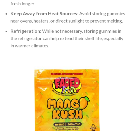
fresh longer.
Keep Away from Heat Sources
: Avoid storing gummies
near ovens, heaters, or direct sunlight to prevent melting.
Refrigeration
: While not necessary, storing gummies in
the refrigerator can help extend their shelf life, especially
in warmer climates.