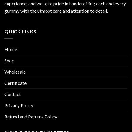
experience, and we take pride in handcrafting each and every
gummy with the utmost care and attention to detail.
QUICK LINKS
Home
Shop
Wholesale
Certificate
Contact
Privacy Policy
Refund and Returns Policy