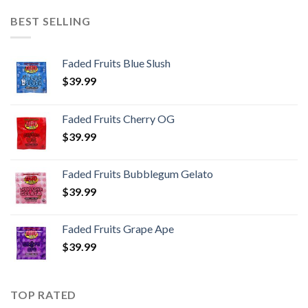
BEST SELLING
Faded Fruits Blue Slush
$
39.99
Faded Fruits Cherry OG
$
39.99
Faded Fruits Bubblegum Gelato
$
39.99
Faded Fruits Grape Ape
$
39.99
TOP RATED